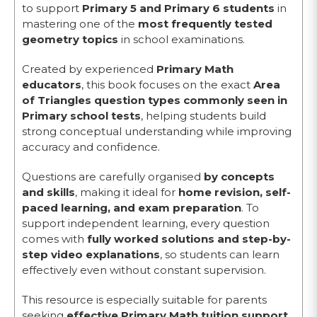
to support
Primary 5 and Primary 6 students
in
mastering one of the
most frequently tested
geometry topics
in school examinations.
Created by experienced
Primary Math
educators
, this book focuses on the exact
Area
of Triangles question types commonly seen in
Primary school tests
, helping students build
strong conceptual understanding while improving
accuracy and confidence.
Questions are carefully organised
by concepts
and skills
, making it ideal for
home revision, self-
paced learning, and exam preparation
. To
support independent learning, every question
comes with
fully worked solutions and step-by-
step video explanations
, so students can learn
effectively even without constant supervision.
This resource is especially suitable for parents
seeking
effective Primary Math tuition support
,