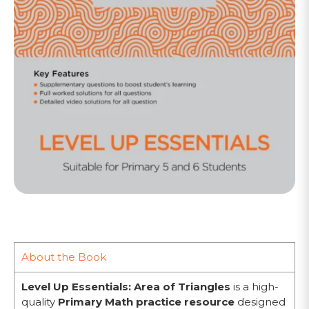
About the Book
Level Up Essentials: Area of Triangles
is a high-
quality
Primary Math practice resource
designed