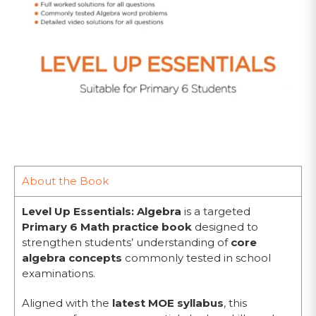
About the Book
Level Up Essentials: Algebra
is a targeted
Primary 6 Math practice book
designed to
strengthen students’ understanding of
core
algebra concepts
commonly tested in school
examinations.
Aligned with the
latest MOE syllabus
, this