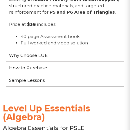
structured practice materials, and targeted
reinforcement for
P5 and P6 Area of Triangles
.
Price at
$38
includes:
40 page Assessment book
Full worked and video solution
Why Choose LUE
How to Purchase
Sample Lessons
Level Up Essentials
(Algebra)
Algebra Essentials for PSLE