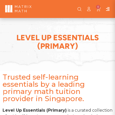
0
LEVEL UP ESSENTIALS
(PRIMARY)
Trusted self-learning
essentials by a leading
primary math tuition
provider in Singapore.
Level Up Essentials (Primary)
is a curated collection