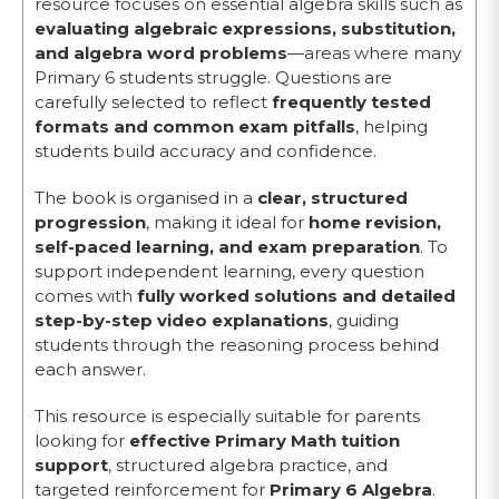
resource focuses on essential algebra skills such as
evaluating algebraic expressions, substitution,
and algebra word problems
—areas where many
Primary 6 students struggle. Questions are
carefully selected to reflect
frequently tested
formats and common exam pitfalls
, helping
students build accuracy and confidence.
The book is organised in a
clear, structured
progression
, making it ideal for
home revision,
self-paced learning, and exam preparation
. To
support independent learning, every question
comes with
fully worked solutions and detailed
step-by-step video explanations
, guiding
students through the reasoning process behind
each answer.
This resource is especially suitable for parents
looking for
effective Primary Math tuition
support
, structured algebra practice, and
targeted reinforcement for
Primary 6 Algebra
.