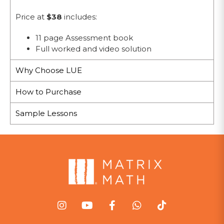
Price at
$38
includes:
11 page Assessment book
Full worked and video solution
Why Choose LUE
How to Purchase
Sample Lessons