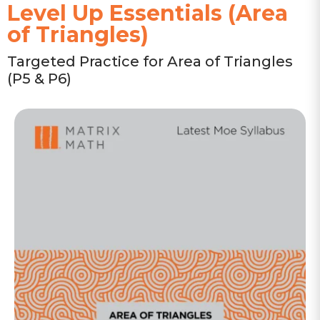
Level Up Essentials (Area
of Triangles)
Targeted Practice for Area of Triangles
(P5 & P6)