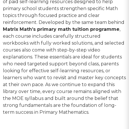
of paid self-learning resources designed to help
primary school students strengthen specific Math
topics through focused practice and clear
reinforcement. Developed by the same team behind
Matrix Math’s primary math tuition programme
,
each course includes carefully structured
workbooks with fully worked solutions, and selected
courses also come with step-by-step video
explanations. These essentials are ideal for students
who need targeted support beyond class, parents
looking for effective self-learning resources, or
learners who want to revisit and master key concepts
at their own pace. As we continue to expand this
library over time, every course remains aligned with
the MOE syllabus and built around the belief that
strong fundamentals are the foundation of long-
term success in Primary Mathematics.