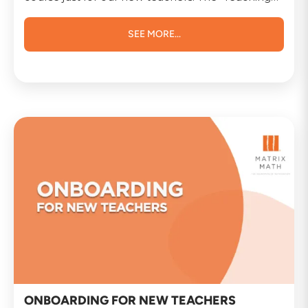
Methods Essentials” course is tailored to
introduce you to the most commonly used and
highly effective teaching methods. We aim to
SEE MORE...
equip you with the knowledge and confidence
you need to excel in your role. Whether you are
new to teaching or have years of experience, this
course will provide valuable insights to enhance
your teaching methods. Course Details: Course
Title: Teaching Methods Essentials Duration: 2
hours Price: $500 We strongly encourage you to
take advantage of this opportunity to further your
professional development and enhance your
teaching prowess. It’s not just about imparting
knowledge; it’s about inspiring the next
generation of learners. Please feel free to reach
out if you have any questions or require further
information about the course. We look forward to
embarking on this learning journey with you and
witnessing your positive impact on our students.
Once again, welcome to the Matrix Math
teaching team.
ONBOARDING FOR NEW TEACHERS