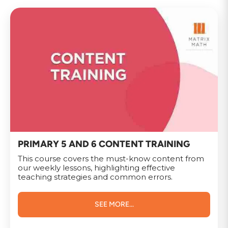
PRIMARY 5 AND 6 CONTENT TRAINING
This course covers the must-know content from
our weekly lessons, highlighting effective
teaching strategies and common errors.
SEE MORE...