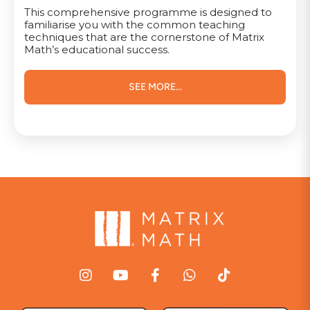
This comprehensive programme is designed to
familiarise you with the common teaching
techniques that are the cornerstone of Matrix
Math’s educational success.
SEE MORE...