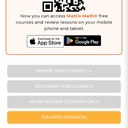
Now you can access
Matrix Math®
free
courses and review lessons on your mobile
phone and tablet.
PRIMARY (FREE COURSES)
SECONDARY (FREE COURSES)
REVIEW LESSONS (STUDENTS ONLY)
TEACHERS RESOURCES