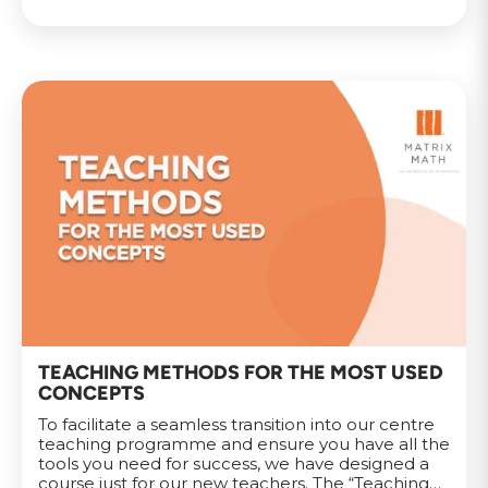
TEACHING METHODS FOR THE MOST USED
CONCEPTS
To facilitate a seamless transition into our centre
teaching programme and ensure you have all the
tools you need for success, we have designed a
course just for our new teachers. The “Teaching