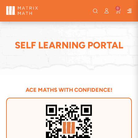
0
SELF LEARNING PORTAL
ACE MATHS WITH CONFIDENCE!