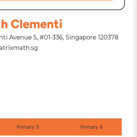
h Clementi
ti Avenue 5, #01-336, Singapore 120378
trixmath.sg
Primary 5
Primary 6