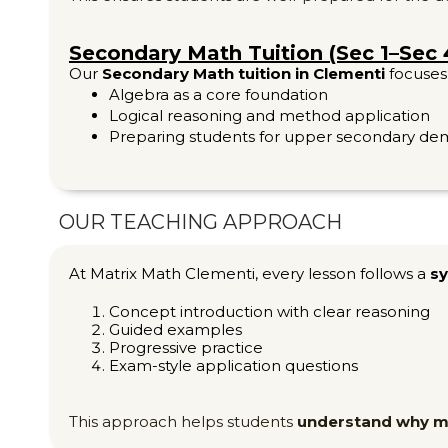
Secondary Math Tuition (Sec 1–Sec 
Our
Secondary Math tuition in Clementi
focuses
Algebra as a core foundation
Logical reasoning and method application
Preparing students for upper secondary d
OUR TEACHING APPROACH
At Matrix Math Clementi, every lesson follows a
sy
Concept introduction with clear reasoning
Guided examples
Progressive practice
Exam-style application questions
This approach helps students
understand why 