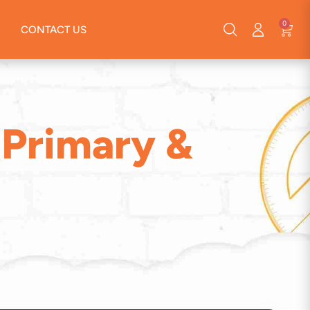
0
CONTACT US
(Primary &