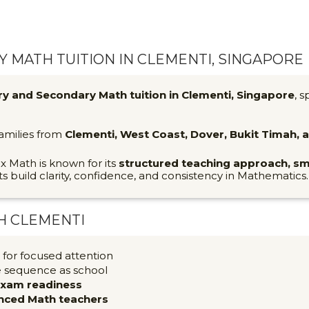
 MATH TUITION IN CLEMENTI, SINGAPORE
ry and Secondary Math tuition in Clementi, Singapore
, s
families from
Clementi, West Coast, Dover, Bukit Timah,
ix Math is known for its
structured teaching approach, sm
ts build clarity, confidence, and consistency in Mathematics.
H CLEMENTI
for focused attention
e sequence as school
exam readiness
nced Math teachers