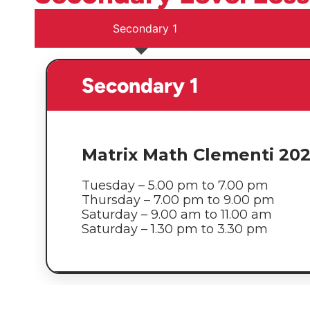
Secondary 1
Secondary 1
Matrix Math Clementi 20
Tuesday – 5.00 pm to 7.00 pm
Thursday – 7.00 pm to 9.00 pm
Saturday – 9.00 am to 11.00 am
Saturday – 1.30 pm to 3.30 pm