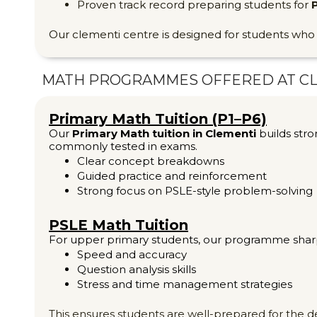
Proven track record preparing students for
Our clementi centre is designed for students wh
MATH PROGRAMMES OFFERED AT C
Primary Math Tuition (P1–P6)
Our
Primary Math tuition in Clementi
builds stro
commonly tested in exams.
Clear concept breakdowns
Guided practice and reinforcement
Strong focus on PSLE-style problem-solving
PSLE Math Tuition
For upper primary students, our programme shar
Speed and accuracy
Question analysis skills
Stress and time management strategies
This ensures students are well-prepared for the