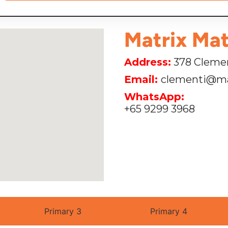
Matrix Mat
Address:
378 Clemen
Email:
clementi@ma
WhatsApp:
+65 9299 3968
Primary 3
Primary 4