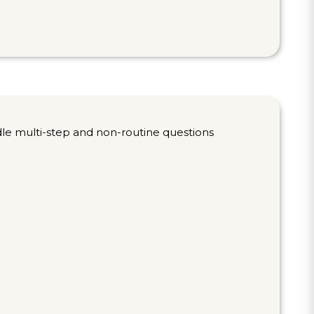
dle multi-step and non-routine questions