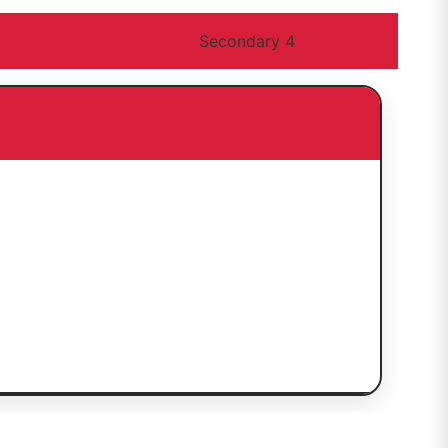
Secondary 4