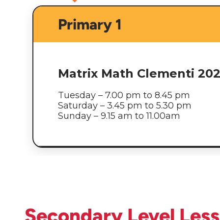
Primary 1
Matrix Math Clementi 20
Tuesday – 7.00 pm to 8.45 pm
Saturday – 3.45 pm to 5.30 pm
Sunday – 9.15 am to 11.00am
Secondary Level Les