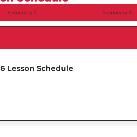
Secondary 2
Secondary 3
26 Lesson Schedule