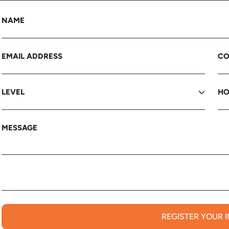
REGISTER YOUR 