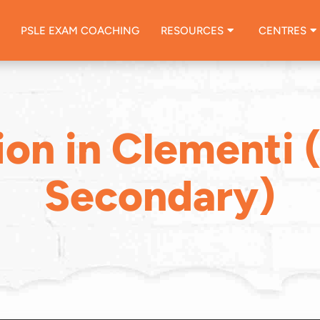
PSLE EXAM COACHING
RESOURCES
CENTRES
ion in Clementi 
Secondary)