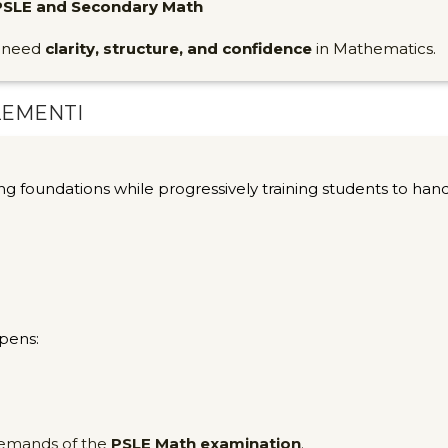
PSLE and Secondary Math
o need
clarity, structure, and confidence
in Mathematics.
LEMENTI
ng foundations while progressively training students to han
pens:
 demands of the
PSLE Math examination
.