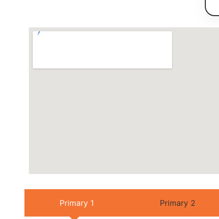
Primary 1
Primary 2