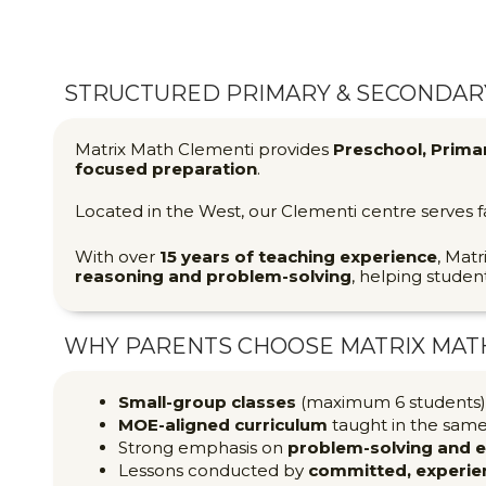
STRUCTURED PRIMARY & SECONDARY
Matrix Math Clementi provides
Preschool, Prima
focused preparation
.
Located in the West, our Clementi centre serves 
With over
15 years of teaching experience
, Matr
reasoning and problem-solving
, helping studen
WHY PARENTS CHOOSE MATRIX MAT
Small-group classes
(maximum 6 students) 
MOE-aligned curriculum
taught in the sam
Strong emphasis on
problem-solving and 
Lessons conducted by
committed, experie