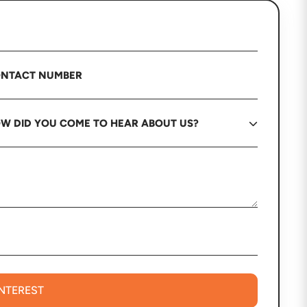
INTEREST