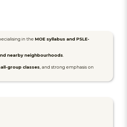
pecialising in the
MOE syllabus and PSLE-
 and nearby neighbourhoods
.
all-group classes
, and strong emphasis on