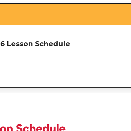
26 Lesson Schedule
son Schedule