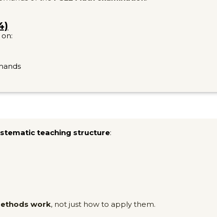
4)
 on:
emands
stematic teaching structure
:
methods work
, not just how to apply them.