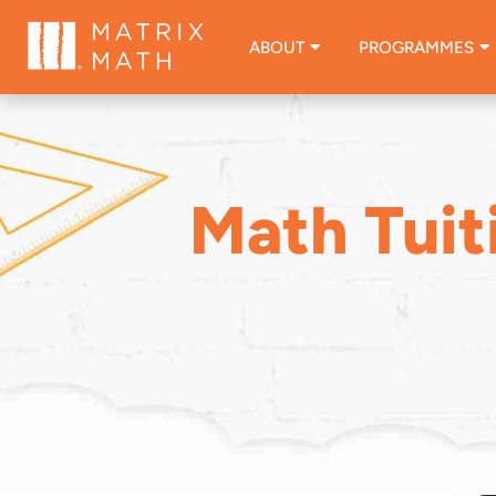
ABOUT
PROGRAMMES
Math Tuit