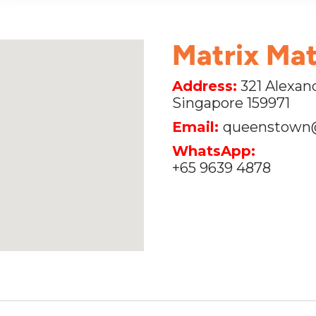
Matrix Ma
Address:
321 Alexand
Singapore 159971
Email:
queenstown
WhatsApp:
+65 9639 4878