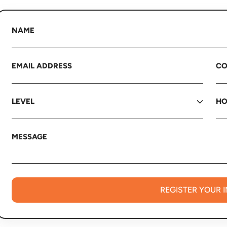
REGISTER YOUR 