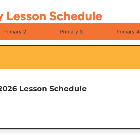
y Lesson Schedule
Primary 2
Primary 3
Primary 4
2026 Lesson Schedule