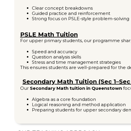
Clear concept breakdowns
Guided practice and reinforcement
Strong focus on PSLE-style problem-solving
PSLE Math Tuition
For upper primary students, our programme shar
Speed and accuracy
Question analysis skills
Stress and time management strategies
This ensures students are well-prepared for the
Secondary Math Tuition (Sec 1–Sec
Our
Secondary Math tuition in Queenstown
foc
Algebra as a core foundation
Logical reasoning and method application
Preparing students for upper secondary d