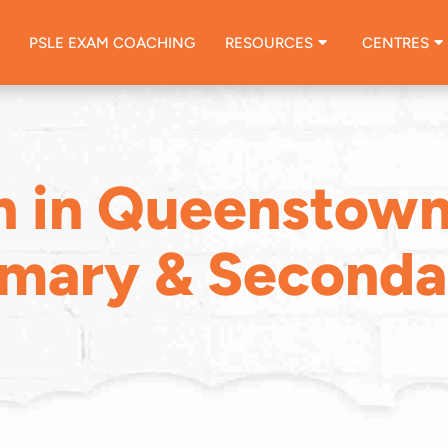
PSLE EXAM COACHING
RESOURCES
CENTRES
n in Queenstown
imary & Seconda