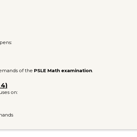
pens:
 demands of the
PSLE Math examination
.
 4)
uses on:
emands