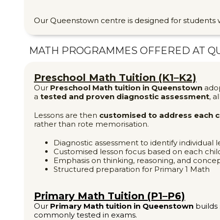
Our Queenstown centre is designed for student
MATH PROGRAMMES OFFERED AT
Q
Preschool Math Tuition (K1–K2)
Our
Preschool Math tuition in Queenstown
ado
a
tested and proven diagnostic assessment
, a
Lessons are then
customised to address each ch
rather than rote memorisation.
Diagnostic assessment to identify individual 
Customised lesson focus based on each child
Emphasis on thinking, reasoning, and conce
Structured preparation for Primary 1 Math
Primary Math Tuition (P1–P6)
Our
Primary Math tuition in Queenstown
builds 
commonly tested in exams.