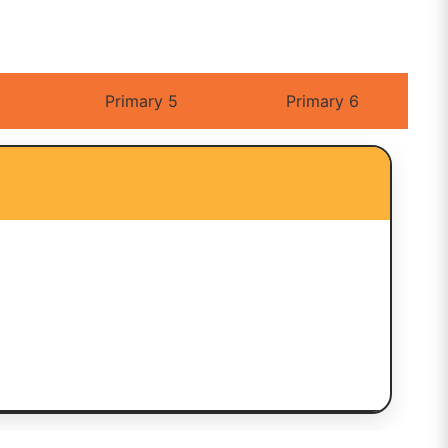
Primary 5
Primary 6