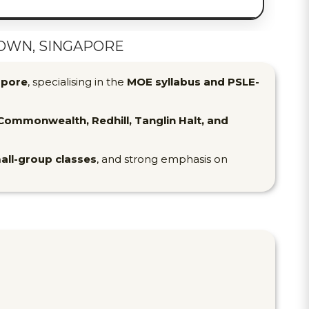
OWN, SINGAPORE
apore
, specialising in the
MOE syllabus and PSLE-
ommonwealth, Redhill, Tanglin Halt, and
all-group classes
, and strong emphasis on