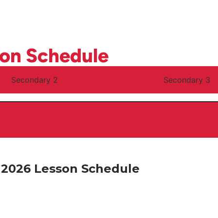
son Schedule
Secondary 2
Secondary 3
2026 Lesson Schedule