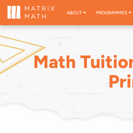
ABOUT
PROGRAMMES
Math Tuitio
Pr