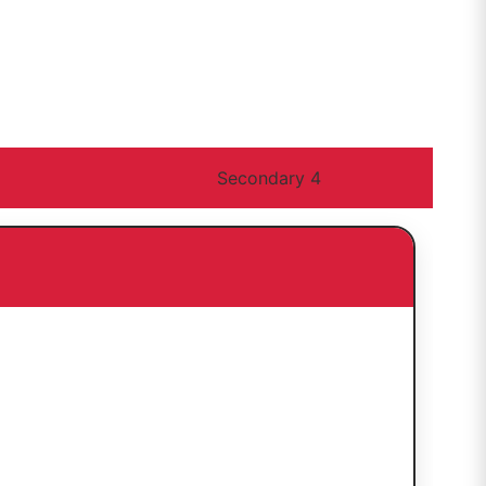
Secondary 4