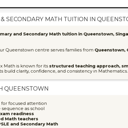
& SECONDARY MATH TUITION IN QUEENST
imary and Secondary Math tuition in Queenstown, Sing
 our Queenstown centre serves families from
Queenstown, C
ix Math is known for its
structured teaching approach, sm
ts build clarity, confidence, and consistency in Mathematics.
TH
QUEENSTOWN
for focused attention
e sequence as school
exam readiness
ced Math teachers
PSLE and Secondary Math