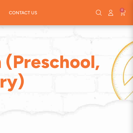
0
CONTACT US
 (Preschool,
ry)