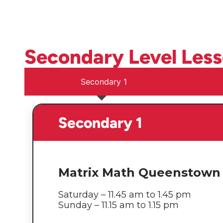
Secondary Level Les
Secondary 1
Secondary 1
Matrix Math Queenstown 
Saturday – 11.45 am to 1.45 pm
Sunday – 11.15 am to 1.15 pm