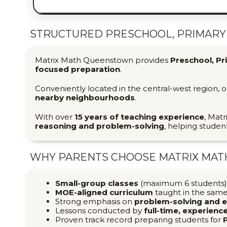
STRUCTURED PRESCHOOL, PRIMARY 
Matrix Math Queenstown provides
Preschool, Pr
focused preparation
.
Conveniently located in the central-west region,
nearby neighbourhoods
.
With over
15 years of teaching experience
, Matr
reasoning and problem-solving
, helping studen
WHY PARENTS CHOOSE MATRIX MA
Small-group classes
(maximum 6 students) 
MOE-aligned curriculum
taught in the sam
Strong emphasis on
problem-solving and 
Lessons conducted by
full-time, experien
Proven track record preparing students for