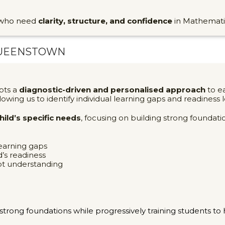
s who need
clarity, structure, and confidence
in Mathemati
UEENSTOWN
pts a
diagnostic-driven and personalised approach
to ea
llowing us to identify individual learning gaps and readiness l
ild’s specific needs
, focusing on building strong founda
learning gaps
’s readiness
pt understanding
strong foundations while progressively training students t