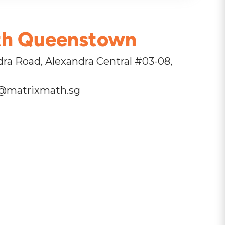
th Queenstown
ra Road, Alexandra Central #03-08,
@matrixmath.sg