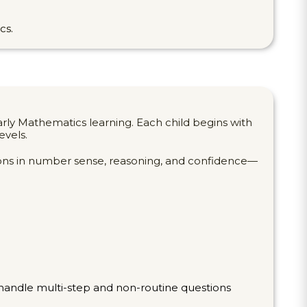
cs.
rly Mathematics learning. Each child begins with
evels.
tions in number sense, reasoning, and confidence—
o handle multi-step and non-routine questions