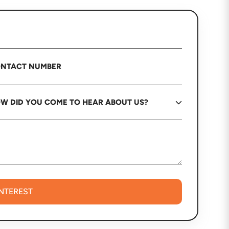
INTEREST