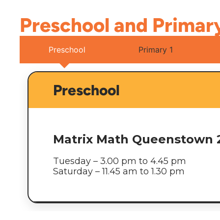
Preschool and Primar
Preschool
Primary 1
Preschool
Matrix Math Queenstown 
Tuesday – 3.00 pm to 4.45 pm
Saturday – 11.45 am to 1.30 pm