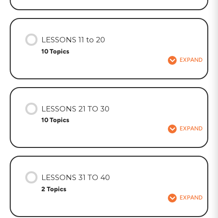
LESSONS 11 to 20
10 Topics
EXPAND
LESSONS 21 TO 30
10 Topics
EXPAND
LESSONS 31 TO 40
2 Topics
EXPAND