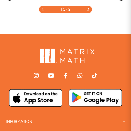
1 OF 2
INFORMATION