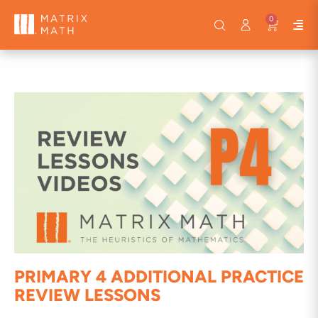
0
PRIMARY 4 ADDITIONAL PRACTICE
REVIEW LESSONS