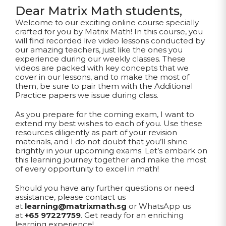
Dear Matrix Math students,
Welcome to our exciting online course specially
crafted for you by Matrix Math! In this course, you
will find recorded live video lessons conducted by
our amazing teachers, just like the ones you
experience during our weekly classes. These
videos are packed with key concepts that we
cover in our lessons, and to make the most of
them, be sure to pair them with the Additional
Practice papers we issue during class.
As you prepare for the coming exam, I want to
extend my best wishes to each of you. Use these
resources diligently as part of your revision
materials, and I do not doubt that you’ll shine
brightly in your upcoming exams. Let’s embark on
this learning journey together and make the most
of every opportunity to excel in math!
Should you have any further questions or need
assistance, please contact us
at
learning@matrixmath.sg
or WhatsApp us
at
+65 97227759
. Get ready for an enriching
learning experience!