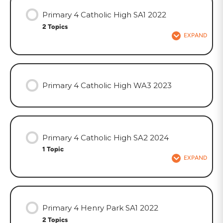
Primary 4 Catholic High SA1 2022
2 Topics
EXPAND
Primary 4 Catholic High WA3 2023
Primary 4 Catholic High SA2 2024
1 Topic
EXPAND
Primary 4 Henry Park SA1 2022
2 Topics