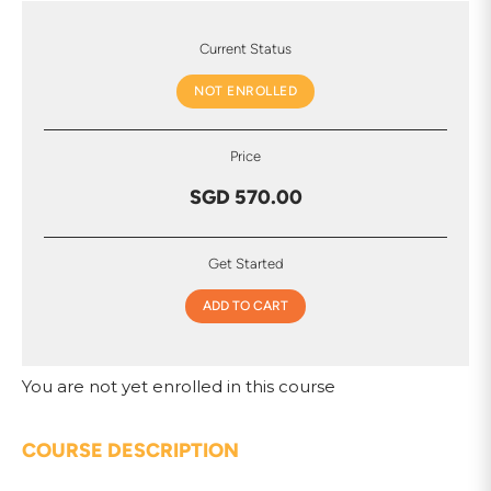
Current Status
NOT ENROLLED
Price
SGD 570.00
Get Started
ADD TO CART
You are not yet enrolled in this course
COURSE DESCRIPTION