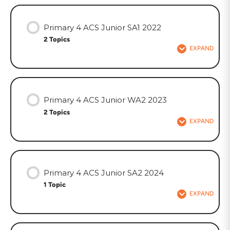
Primary 4 ACS Junior SA1 2022
2 Topics
EXPAND
Primary 4 ACS Junior WA2 2023
2 Topics
EXPAND
Primary 4 ACS Junior SA2 2024
1 Topic
EXPAND