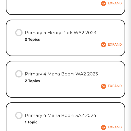
EXPAND
Primary 4 Henry Park WA2 2023
2 Topics
EXPAND
Primary 4 Maha Bodhi WA2 2023
2 Topics
EXPAND
Primary 4 Maha Bodhi SA2 2024
1 Topic
EXPAND