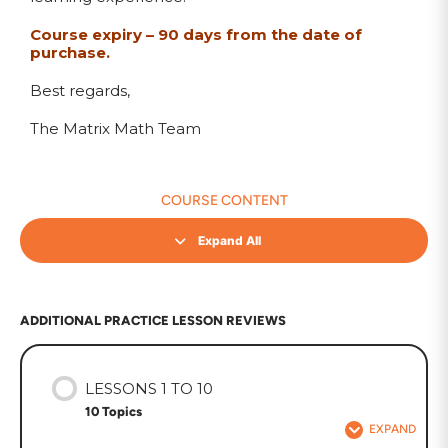
Course expiry – 90 days from the date of
purchase.
Best regards,
The Matrix Math Team
COURSE CONTENT
Expand All
ADDITIONAL PRACTICE LESSON REVIEWS
LESSONS 1 TO 10
10 Topics
EXPAND