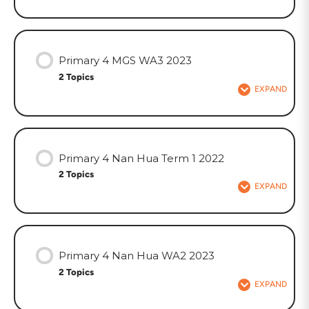
Primary 4 MGS WA3 2023
2 Topics
EXPAND
Primary 4 Nan Hua Term 1 2022
2 Topics
EXPAND
Primary 4 Nan Hua WA2 2023
2 Topics
EXPAND