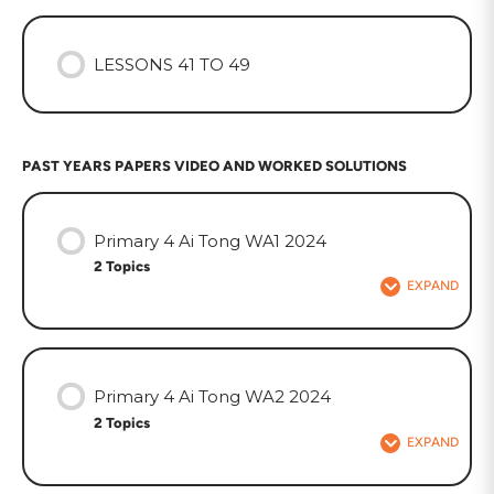
LESSONS 41 TO 49
PAST YEARS PAPERS VIDEO AND WORKED SOLUTIONS
Primary 4 Ai Tong WA1 2024
2 Topics
EXPAND
Primary 4 Ai Tong WA2 2024
2 Topics
EXPAND