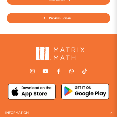
Previous Lesson
INFORMATION