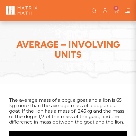
0
AVERAGE – INVOLVING
UNITS
The average mass of a dog, a goat and a lion is 65
kg more than the average mass of a dog and a
goat. If the lion has a mass of 245kg and the mass
of the dog is 1/3 of the mass of the goat, find the
difference in mass between the goat and the lion.