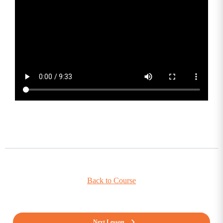
Back to Course
Next Lesson