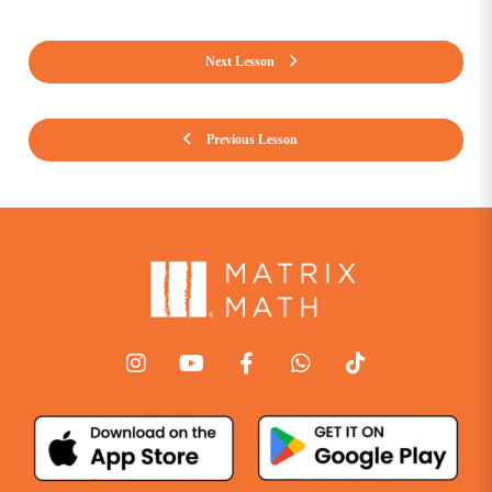
Next Lesson
Previous Lesson