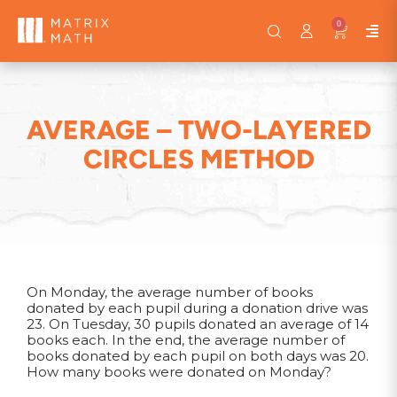
0
AVERAGE – TWO-LAYERED
CIRCLES METHOD
On Monday, the average number of books
donated by each pupil during a donation drive was
23. On Tuesday, 30 pupils donated an average of 14
books each. In the end, the average number of
books donated by each pupil on both days was 20.
How many books were donated on Monday?