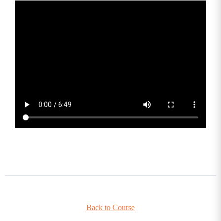
Back to Course