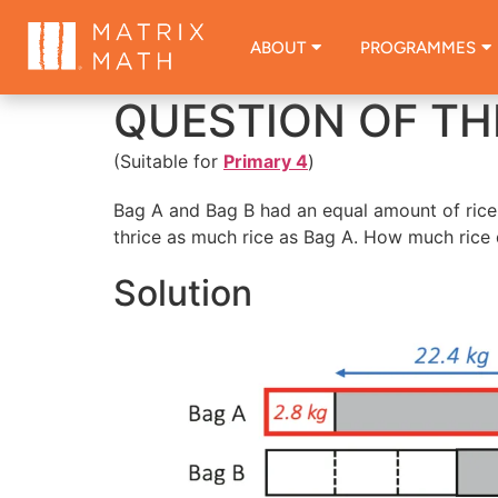
ABOUT
PROGRAMMES
QUESTION OF TH
(Suitable for
Primary 4
)
Bag A and Bag B had an equal amount of rice 
thrice as much rice as Bag A. How much rice 
Solution