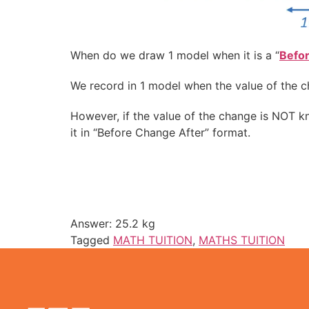
When do we draw 1 model when it is a “
Befo
We record in 1 model when the value of the c
However, if the value of the change is NOT 
it in “Before Change After” format.
Answer: 25.2 kg
Tagged
MATH TUITION
,
MATHS TUITION