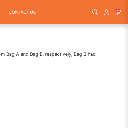
0
CONTACT US
rom Bag A and Bag B, respectively, Bag B had