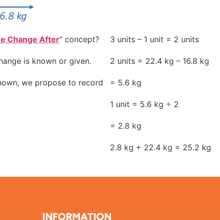
re Change After
” concept?
3 units – 1 unit = 2 units
hange is known or given.
2 units = 22.4 kg – 16.8 kg
known, we propose to record
= 5.6 kg
1 unit = 5.6 kg ÷ 2
= 2.8 kg
2.8 kg + 22.4 kg = 25.2 kg
INFORMATION