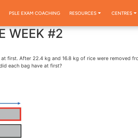
PSLE EXAM COACHING
RESOURCES
CENTRES
E WEEK #2
at first. After 22.4 kg and 16.8 kg of rice were removed f
did each bag have at first?