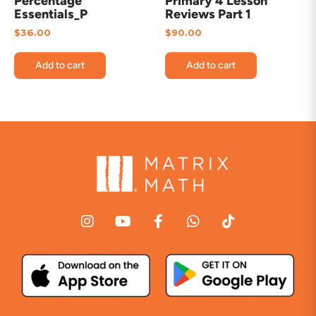
Percentage
Primary 4 Lesson
Essentials_P
Reviews Part 1
$
36.00
$
90.00
Add to cart
Add to cart