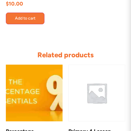
$
10.00
Add to cart
Related products