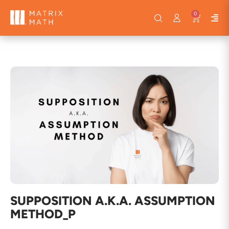
0
SUPPOSITION A.K.A. ASSUMPTION
METHOD_P