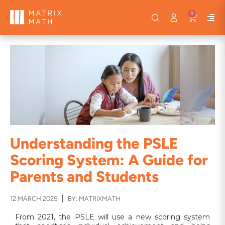
0
Understanding the PSLE
Scoring System: A Guide for
Parents and Students
12 MARCH 2025
BY: MATRIXMATH
From 2021, the PSLE will use a new scoring system