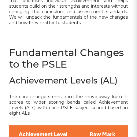
that prioritises individual achievement and helps
students build on their strengths and interests without
changing the curriculum and assessment standards.
We will unpack the fundamentals of the new changes
and how they matter to students.
Fundamental Changes
to the PSLE
Achievement Levels (AL)
The core change stems from the move away from T-
scores to wider scoring bands called Achievement
Levels (ALs), with each PSLE subject scored based on
eight ALs.
Achievement Level
Raw Mark