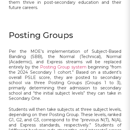
them thrive in post-secondary education and their
future careers.
Posting Groups
Per the MOE’s implementation of Subject-Based
Banding (SBB), the Normal (Technical), Normal
(Academic), and Express streams will be replaced
entirely by the
Posting Group system
beginning “from
the 2024 Secondary 1 cohort.” Based on a student’s
overall PSLE score, they are posted to secondary
school via three Posting Groups (Groups 1 to 3),
primarily determining their admission to secondary
school and “the initial subject levels” they can take in
Secondary One.
Students will then take subjects at three subject levels,
depending on their Posting Group. These levels, ranked
G1, G2, and G3, correspond to the “previous N(T), N(A),
and Express standards, respectively.” Students of