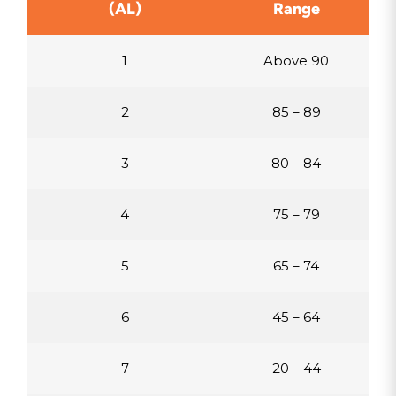
(AL)
Range
1
Above 90
2
85 – 89
3
80 – 84
4
75 – 79
5
65 – 74
6
45 – 64
7
20 – 44