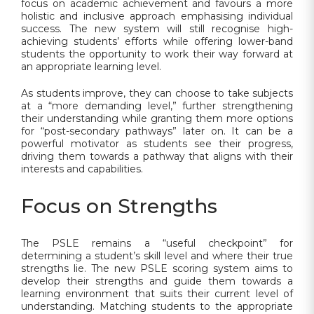
focus on academic achievement and favours a more
holistic and inclusive approach emphasising individual
success. The new system will still recognise high-
achieving students’ efforts while offering lower-band
students the opportunity to work their way forward at
an appropriate learning level.
As students improve, they can choose to take subjects
at a “more demanding level,” further strengthening
their understanding while granting them more options
for “post-secondary pathways” later on. It can be a
powerful motivator as students see their progress,
driving them towards a pathway that aligns with their
interests and capabilities.
Focus on Strengths
The PSLE remains a “useful checkpoint” for
determining a student’s skill level and where their true
strengths lie. The new PSLE scoring system aims to
develop their strengths and guide them towards a
learning environment that suits their current level of
understanding. Matching students to the appropriate