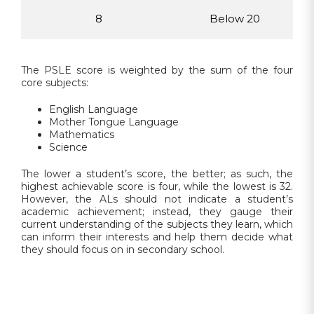
8
Below 20
The PSLE score is weighted by the sum of the four
core subjects:
English Language
Mother Tongue Language
Mathematics
Science
The lower a student’s score, the better; as such, the
highest achievable score is four, while the lowest is 32.
However, the ALs should not indicate a student’s
academic achievement; instead, they gauge their
current understanding of the subjects they learn, which
can inform their interests and help them decide what
they should focus on in secondary school.