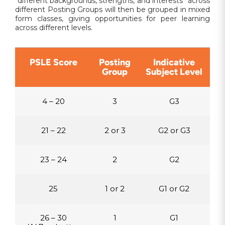
“different backgrounds, strengths, and interests” across
different Posting Groups will then be grouped in mixed
form classes, giving opportunities for peer learning
across different levels.
PSLE Score
Posting
Indicative
Group
Subject Level
4 – 20
3
G3
21 – 22
2 or 3
G2 or G3
23 – 24
2
G2
25
1 or 2
G1 or G2
26 – 30
1
G1