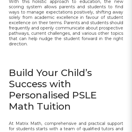
With this holistic approach to education, the new
scoring system allows parents and students to find
ways to manage expectations positively, shifting away
solely from academic excellence in favour of student
excellence on their terms. Parents and students should
frequently and openly communicate about prospective
pathways, current challenges, and various other topics
that can help nudge the student forward in the right
direction.
Build Your Child’s
Success with
Personalised PSLE
Math Tuition
At Matrix Math, comprehensive and practical support
for students starts with a team of qualified tutors and