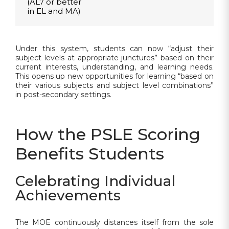
(AL7 or better
in EL and MA)
Under this system, students can now “adjust their
subject levels at appropriate junctures” based on their
current interests, understanding, and learning needs.
This opens up new opportunities for learning “based on
their various subjects and subject level combinations”
in post-secondary settings.
How the PSLE Scoring
Benefits Students
Celebrating Individual
Achievements
The MOE continuously distances itself from the sole