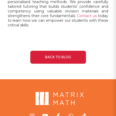
personalised teaching methods. We provide carefully
tailored tutoring that builds students’ confidence and
competency using valuable revision materials and
strengthens their core fundamentals.
Contact us
today
to learn how we can empower our students with these
critical skills.
BACK TO BLOG