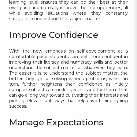
learning level ensures they can do their best at their
own pace and naturally improve their competencies, all
while avoiding situations where they constantly
struggle to understand the subject matter.
Improve Confidence
With the new emphasis on self-development at a
comfortable pace, students can feel more confident in
improving their literacy and numeracy skills and better
understand the subject matter of whatever they learn.
The easier it is to understand the subject matter, the
better they get at solving various problems, which, in
turn, further heightens their confidence as initially
complex subjects are no longer an issue for them. That
can go a long way toward cultivating their interests and
picking relevant pathways that help drive their ongoing
success.
Manage Expectations