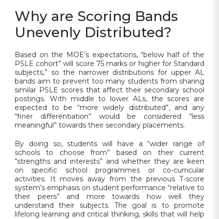
Why are Scoring Bands
Unevenly Distributed?
Based on the MOE’s expectations, “below half of the
PSLE cohort” will score 75 marks or higher for Standard
subjects,” so the narrower distributions for upper AL
bands aim to prevent too many students from sharing
similar PSLE scores that affect their secondary school
postings. With middle to lower ALs, the scores are
expected to be “more widely distributed”, and any
“finer differentiation” would be considered “less
meaningful” towards their secondary placements.
By doing so, students will have a “wider range of
schools to choose from” based on their current
“strengths and interests” and whether they are keen
on specific school programmes or co-curricular
activities. It moves away from the previous T-score
system’s emphasis on student performance “relative to
their peers” and more towards how well they
understand their subjects. The goal is to promote
lifelong learning and critical thinking, skills that will help