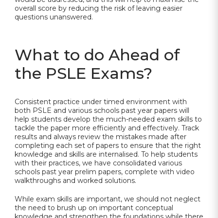
overall score by reducing the risk of leaving easier
questions unanswered.
What to do Ahead of
the PSLE Exams?
Consistent practice under timed environment with
both PSLE and various schools past year papers will
help students develop the much-needed exam skills to
tackle the paper more efficiently and effectively. Track
results and always review the mistakes made after
completing each set of papers to ensure that the right
knowledge and skills are internalised. To help students
with their practices, we have consolidated various
schools past year prelim papers, complete with video
walkthroughs and worked solutions.
While exam skills are important, we should not neglect
the need to brush up on important conceptual
knowledge and strengthen the foundations while there