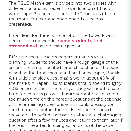
The PSLE Math exam is divided into two papers with
different durations. Paper 1 has a duration of 1 hour,
while Paper 2 requires 1 hour and 30 minutes (due to
the more complex and open-ended questions
presented).
It can feel like there is not a lot of time to work with,
hence, it is a no wonder
some students feel
stressed out
as the exam goes on.
Effective exam time management starts with
planning. Students should have a rough gauge of the
amount of time allocated for each section of the paper
based on the total exam duration. For example, Booklet
A (multiple-choice questions) is worth about 40% of
the marks in Paper 1, so students should spend roughly
40% or less of their time on it, as they will need to cater
time for checking as well. It is important not to spend
too much time on the harder questions at the expense
of the remaining questions which could possibly be
much easier to obtain the marks. Students should
move on if they find themselves stuck at a challenging
question after a few minutes and return to them later if
there is time after. In doing so, all parts of the paper
would be addressed, and this will help to maximise the