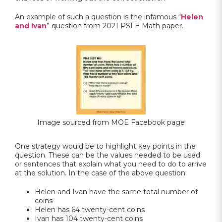
An example of such a question is the infamous “
Helen
and Ivan
” question from 2021 PSLE Math paper.
Image sourced from MOE Facebook page
One strategy would be to highlight key points in the
question. These can be the values needed to be used
or sentences that explain what you need to do to arrive
at the solution. In the case of the above question:
Helen and Ivan have the same total number of
coins
Helen has 64 twenty-cent coins
Ivan has 104 twenty-cent coins