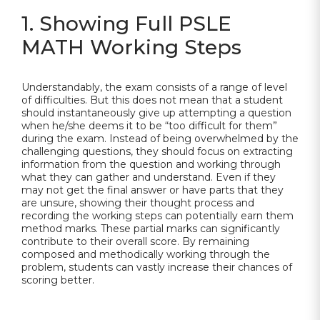
1. Showing Full PSLE
MATH Working Steps
Understandably, the exam consists of a range of level
of difficulties. But this does not mean that a student
should instantaneously give up attempting a question
when he/she deems it to be “too difficult for them”
during the exam. Instead of being overwhelmed by the
challenging questions, they should focus on extracting
information from the question and working through
what they can gather and understand. Even if they
may not get the final answer or have parts that they
are unsure, showing their thought process and
recording the working steps can potentially earn them
method marks. These partial marks can significantly
contribute to their overall score. By remaining
composed and methodically working through the
problem, students can vastly increase their chances of
scoring better.