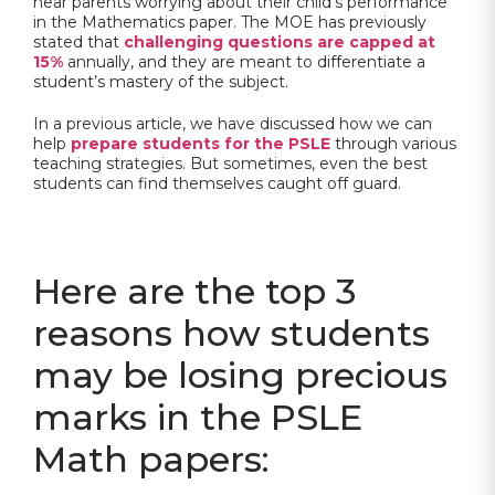
hear parents worrying about their child’s performance
in the Mathematics paper. The MOE has previously
stated that
challenging questions are capped at
15%
annually, and they are meant to differentiate a
student’s mastery of the subject.
In a previous article, we have discussed how we can
help
prepare students for the PSLE
through various
teaching strategies. But sometimes, even the best
students can find themselves caught off guard.
Here are the top 3
reasons how students
may be losing precious
marks in the PSLE
Math papers: