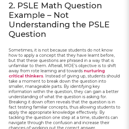
2. PSLE Math Question
Example – Not
Understanding the PSLE
Question
Sometimes, it is not because students do not know
how to apply a concept that they have learnt before,
but that these questions are phrased in a way that is
unfamiliar to them. Afterall, MOE’s objective is to shift
away from rote learning and towards
nurturing
critical thinkers
. Instead of giving up, students should
take a moment to break down the question into
smaller, manageable parts. By identifying key
information within the question, they can gain a better
understanding of what the question is asking for.
Breaking it down often reveals that the question is in
fact testing familiar concepts, thus allowing students to
apply the appropriate knowledge effectively. By
tackling the question one step at a time, students can
navigate through the confusion and increase their
chances of working out the correct answer.