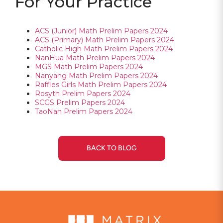
For Your Practice
ACS (Junior) Math Prelim Papers 2024
ACS (Primary) Math Prelim Papers 2024
Catholic High Math Prelim Papers 2024
NanHua Math Prelim Papers 2024
MGS Math Prelim Papers 2024
Nanyang Math Prelim Papers 2024
Raffles Girls Math Prelim Papers 2024
Rosyth Prelim Papers 2024
SCGS Prelim Papers 2024
TaoNan Prelim Papers 2024
BACK TO BLOG