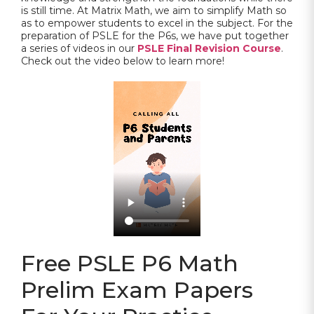
is still time. At Matrix Math, we aim to simplify Math so
as to empower students to excel in the subject. For the
preparation of PSLE for the P6s, we have put together
a series of videos in our
PSLE Final Revision Course
.
Check out the video below to learn more!
Free PSLE P6 Math
Prelim Exam Papers