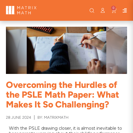
0
Overcoming the Hurdles of
the PSLE Math Paper: What
Makes It So Challenging?
28 JUNE 2024
BY: MATRIXMATH
With the PSLE drawing closer, it is almost inevitable to