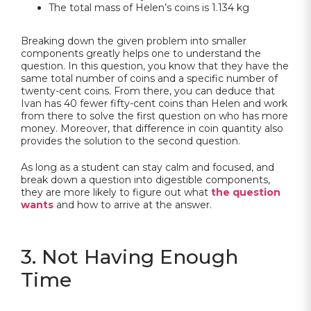
The total mass of Helen’s coins is 1.134 kg
Breaking down the given problem into smaller
components greatly helps one to understand the
question. In this question, you know that they have the
same total number of coins and a specific number of
twenty-cent coins. From there, you can deduce that
Ivan has 40 fewer fifty-cent coins than Helen and work
from there to solve the first question on who has more
money. Moreover, that difference in coin quantity also
provides the solution to the second question.
As long as a student can stay calm and focused, and
break down a question into digestible components,
they are more likely to figure out what
the question
wants
and how to arrive at the answer.
3. Not Having Enough
Time